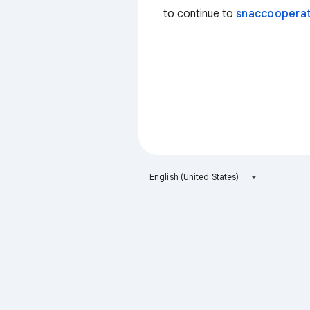
to continue to
snaccooperat
English (United States)