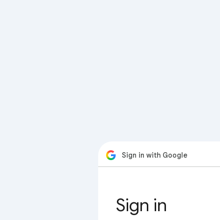
Sign in with Google
Sign in