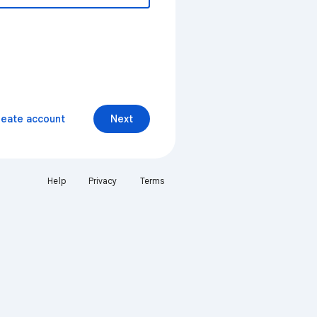
reate account
Next
Help
Privacy
Terms