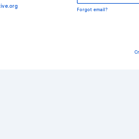
ive.org
Forgot email?
C