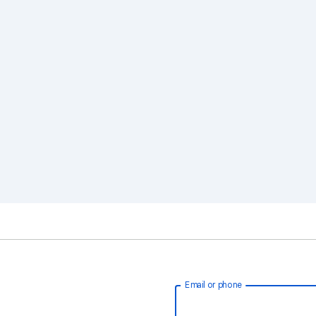
Email or phone