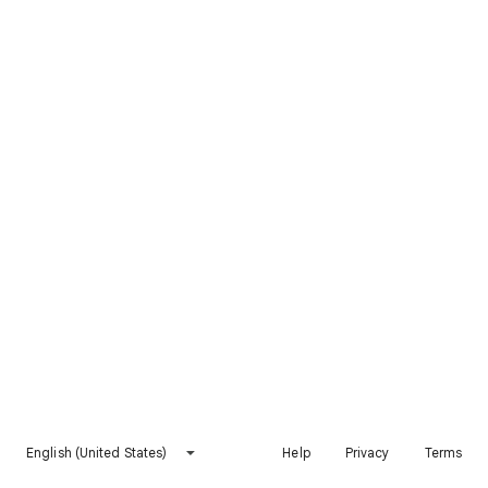
English (United States)
Help
Privacy
Terms