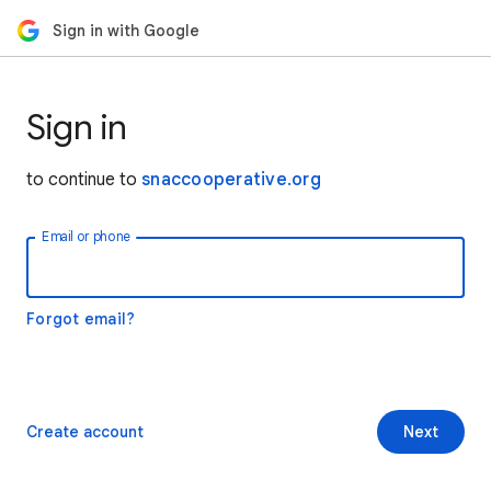
Sign in with Google
Sign in
to continue to
snaccooperative.org
Email or phone
Forgot email?
Create account
Next