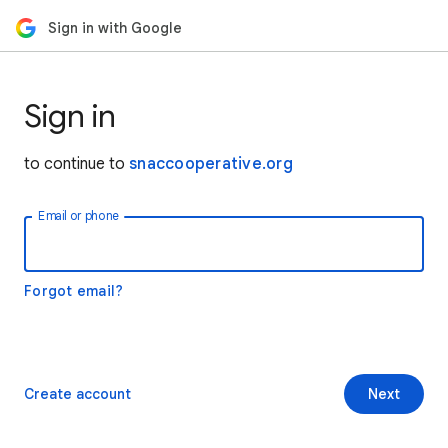
Sign in with Google
Sign in
to continue to
snaccooperative.org
Email or phone
Forgot email?
Create account
Next