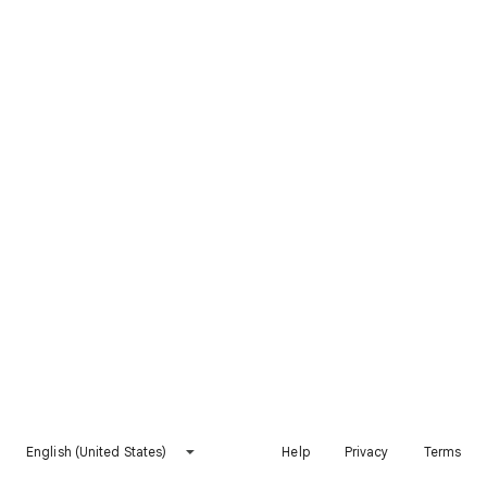
English (United States)
Help
Privacy
Terms