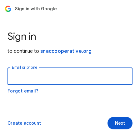
Sign in with Google
Sign in
to continue to
snaccooperative.org
Email or phone
Forgot email?
Create account
Next