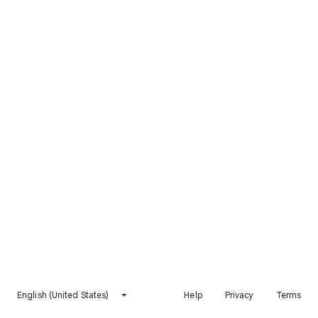
English (United States)
Help
Privacy
Terms