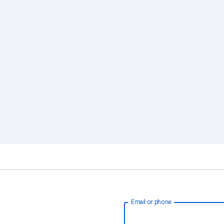
Email or phone