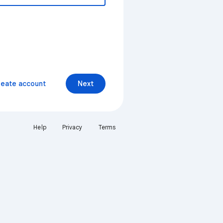
reate account
Next
Help
Privacy
Terms