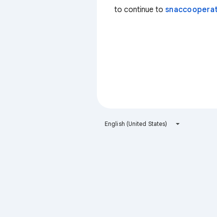
to continue to
snaccooperat
English (United States)