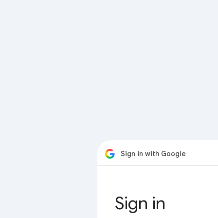
Sign in with Google
Sign in