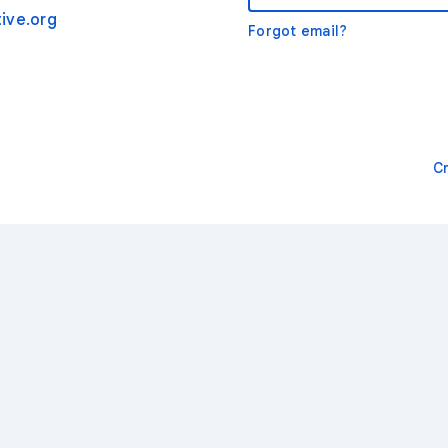
ive.org
Forgot email?
C