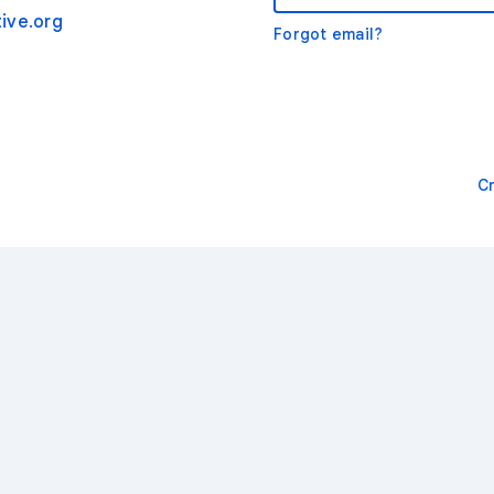
ive.org
Forgot email?
C