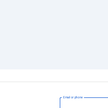
Email or phone