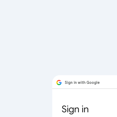
Sign in with Google
Sign in