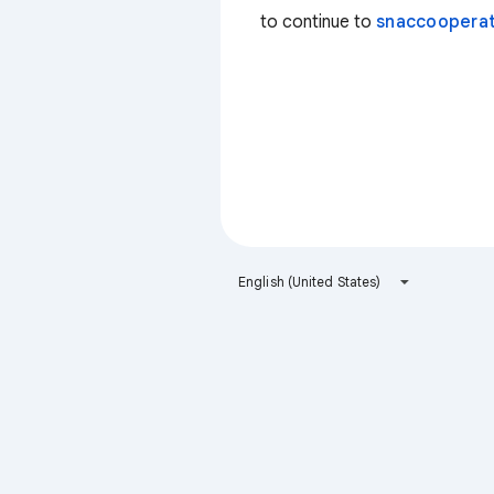
to continue to
snaccooperat
English (United States)