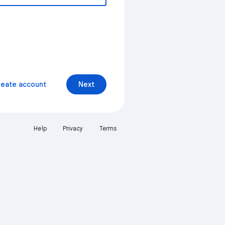
reate account
Next
Help
Privacy
Terms