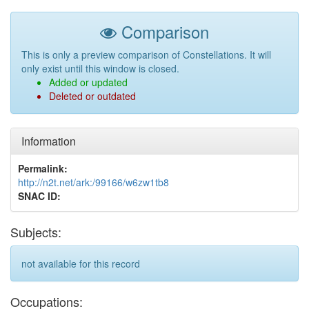
Comparison
This is only a preview comparison of Constellations. It will
only exist until this window is closed.
Added or updated
Deleted or outdated
Information
Permalink:
http://n2t.net/ark:/99166/w6zw1tb8
SNAC ID:
Subjects:
not available for this record
Occupations: