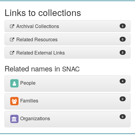
Links to collections
Archival Collections
3
Related Resources
0
Related External Links
5
Related names in
SNAC
4
People
0
Families
0
Organizations