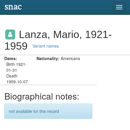
snac
Toggl
navig
Lanza, Mario, 1921-
1959
Variant names
Dates:
Nationality:
Americans
Birth 1921-
01-31
Death
1959-10-07
Biographical notes:
not available for this record