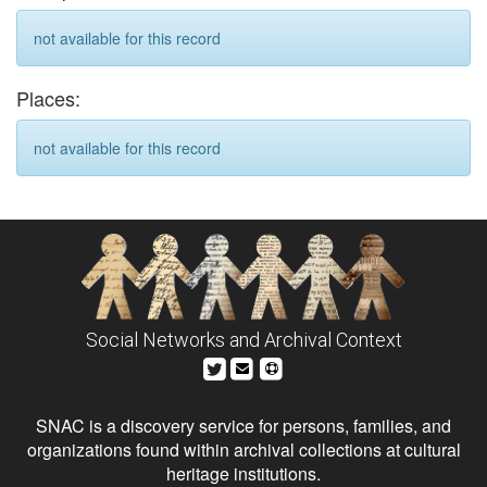
not available for this record
Places:
not available for this record
Social Networks and Archival Context
SNAC is a discovery service for persons, families, and
organizations found within archival collections at cultural
heritage institutions.