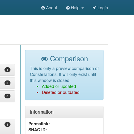
About
Help
Login
Comparison
This is only a preview comparison of
1
Constellations. It will only exist until
this window is closed.
0
Added or updated
Deleted or outdated
0
Information
Permalink:
1
SNAC ID: