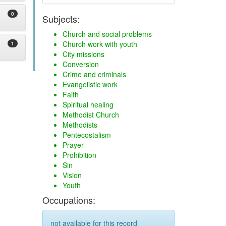
0
Subjects:
Church and social problems
Church work with youth
1
City missions
Conversion
Crime and criminals
Evangelistic work
Faith
Spiritual healing
Methodist Church
Methodists
Pentecostalism
Prayer
Prohibition
Sin
Vision
Youth
Occupations:
not available for this record