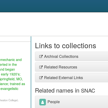
Links to collections
Archival Collections
o mechanic and
erted in the
Related Resources
 and began
 early 1920's;
Related External Links
Springfield, MO,
iance; trained as
Related names in
 evangelistic
SNAC
Wheaton College).
People