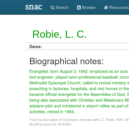
snac
Search
Browse
Resources
Robie, L. C.
Dates:
Biographical notes:
Evangelist; born August 3, 1892; employed as an aut
tool engineer; played semi-professional baseball; conv
Methodist Episcopal Church; called to revival ministry
preaching in factories, hospitals, and rest homes in the
became official evangelist for the Assemblies of God, 
being also associated with Christian and Missionary All
airplane pilot and ministered in airport rallies as part of
activities; retired in 1983.
From the description of Oral history interview with L.C. Robie, 1979. (
WorldCat record id: 30767801