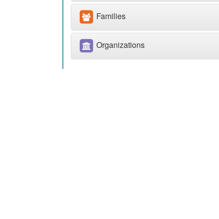
Families
Organizations