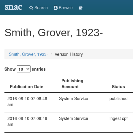
snac
Search
Browse
Smith, Grover, 1923-
Smith, Grover, 1923-
Version History
Show
entries
Publishing
Publication Date
Account
Status
2016-08-10 07:08:46
System Service
published
am
2016-08-10 07:08:46
System Service
ingest cpf
am