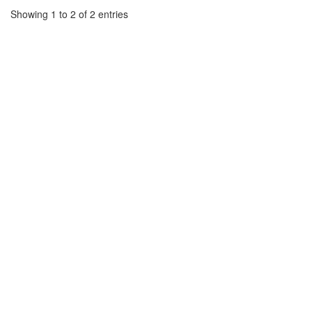
Showing 1 to 2 of 2 entries