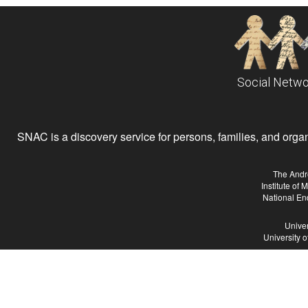
Social Netwo
SNAC is a discovery service for persons, families, and organiz
The Andr
Institute of
National En
Univer
University 