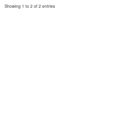
Showing 1 to 2 of 2 entries