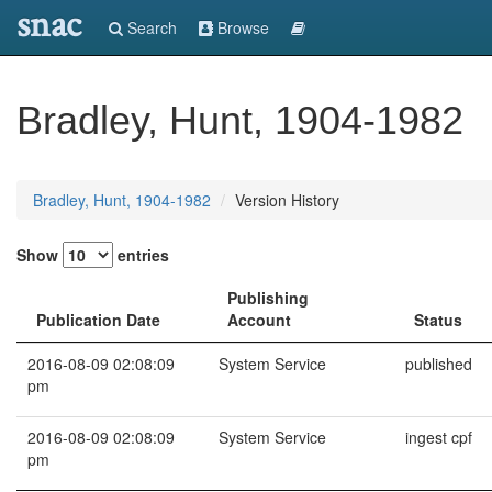
snac
Search
Browse
Bradley, Hunt, 1904-1982
Bradley, Hunt, 1904-1982
Version History
Show
entries
Publishing
Publication Date
Account
Status
2016-08-09 02:08:09
System Service
published
pm
2016-08-09 02:08:09
System Service
ingest cpf
pm