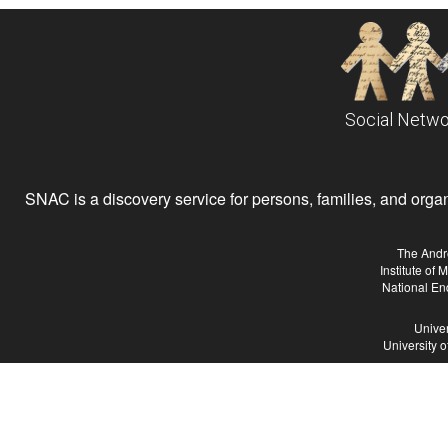
Social Netwo
SNAC is a discovery service for persons, families, and organiz
The Andr
Institute of
National En
Univer
University 