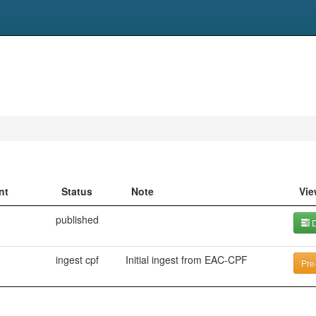
nt
Status
Note
Vie
published
D
ingest cpf
Initial ingest from EAC-CPF
Pre