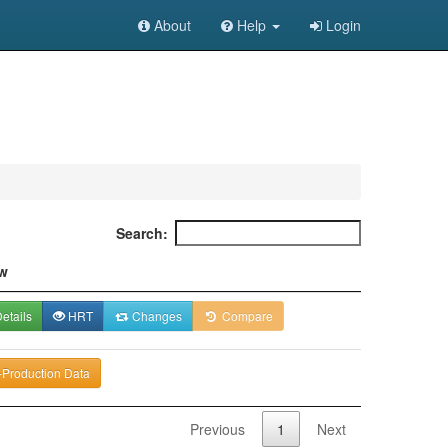
About
Help
Login
Search:
w
etails
HRT
Changes
Compare
-Production Data
Previous
1
Next