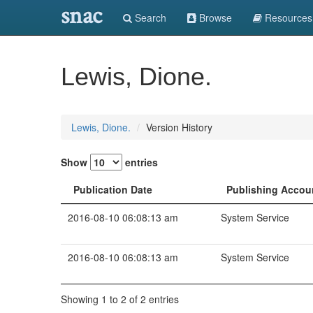
snac
Search
Browse
Resources
Lewis, Dione.
Lewis, Dione.
Version History
Show
entries
Publication Date
Publishing Accou
2016-08-10 06:08:13 am
System Service
2016-08-10 06:08:13 am
System Service
Showing 1 to 2 of 2 entries