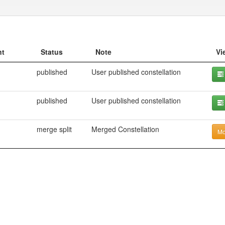
nt
Status
Note
Vi
published
User published constellation
published
User published constellation
merge split
Merged Constellation
Mo