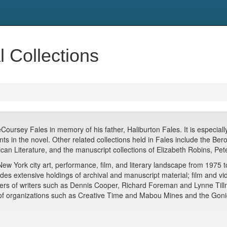
l Collections
ursey Fales in memory of his father, Haliburton Fales. It is especially 
 in the novel. Other related collections held in Fales include the Berol
rican Literature, and the manuscript collections of Elizabeth Robins, P
York city art, performance, film, and literary landscape from 1975 to 
s extensive holdings of archival and manuscript material; film and vide
pers of writers such as Dennis Cooper, Richard Foreman and Lynne Till
of organizations such as Creative Time and Mabou Mines and the Gonig