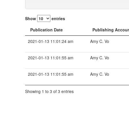
Show
entries
Publication Date
Publishing Accou
2021-01-13 11:01:24 am
Amy C. Vo
2021-01-13 11:01:55 am
Amy C. Vo
2021-01-13 11:01:55 am
Amy C. Vo
Showing 1 to 3 of 3 entries