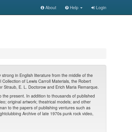
About
Help
Login
strong in English literature from the middle of the
 Collection of Lewis Carroll Materials, the Robert
eter Straub, E. L. Doctorow and Erich Maria Remarque.
the present. In addition to thousands of published
o; original artwork; theatrical models; and other
man to the papers of publishing ventures such as
htclubbing Archive of late 1970s punk rock video,