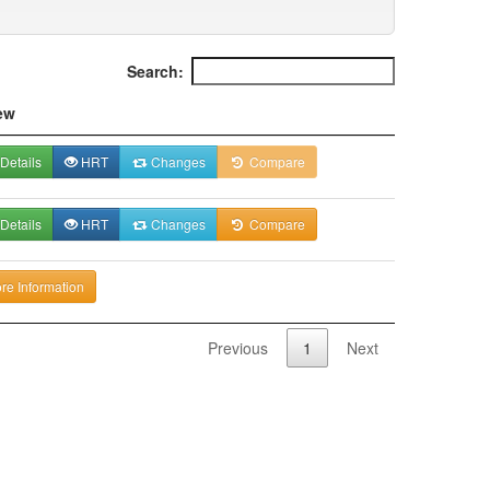
Search:
ew
Details
HRT
Changes
Compare
Details
HRT
Changes
Compare
re Information
Previous
1
Next