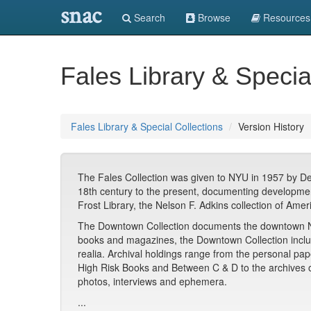
snac
Search
Browse
Resources
Fales Library & Specia
Fales Library & Special Collections
Version History
The Fales Collection was given to NYU in 1957 by DeCo
18th century to the present, documenting developments
Frost Library, the Nelson F. Adkins collection of Ame
The Downtown Collection documents the downtown New 
books and magazines, the Downtown Collection include
realia. Archival holdings range from the personal pa
High Risk Books and Between C & D to the archives 
photos, interviews and ephemera.
...