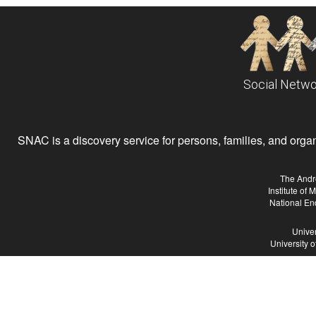
Social Netwo
SNAC is a discovery service for persons, families, and organiz
The Andr
Institute of
National En
Univer
University 