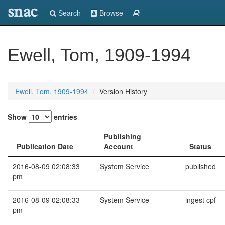
snac
Search
Browse
Ewell, Tom, 1909-1994
Ewell, Tom, 1909-1994
Version History
Show
entries
Publishing
Publication Date
Account
Status
2016-08-09 02:08:33
System Service
published
pm
2016-08-09 02:08:33
System Service
ingest cpf
pm