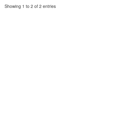
Showing 1 to 2 of 2 entries