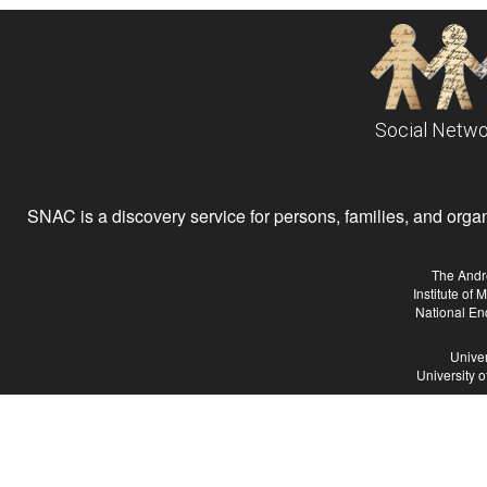
Social Netwo
SNAC is a discovery service for persons, families, and organiz
The Andr
Institute of
National En
Univer
University 