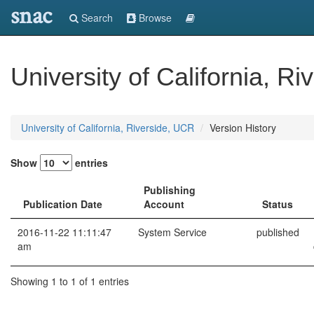
snac
Search
Browse
University of California, R
University of California, Riverside, UCR
Version History
Show
entries
Publishing
Publication Date
Account
Status
2016-11-22 11:11:47
System Service
published
am
Showing 1 to 1 of 1 entries