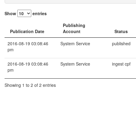
Show
entries
Publishing
Publication Date
Account
Status
2016-08-19 03:08:46
System Service
published
pm
2016-08-19 03:08:46
System Service
ingest cpf
pm
Showing 1 to 2 of 2 entries