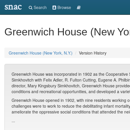
snac
Search
Browse
Greenwich House (New Yor
Greenwich House (New York, N.Y.)
Version History
Greenwich House was incorporated in 1902 as the Cooperative So
Simkhovitch with Felix Adler, R. Fulton Cutting, Eugene A. Philbi
director, Mary Kingsbury Simkhovitch, Greenwich House provided s
conditions and recreational opportunities, and developed a varie
Greenwich House opened in 1902, with nine residents working ou
challenges were to work to reduce the debilitating infant mortalit
ameliorate the oppressive social conditions that attended the n
...