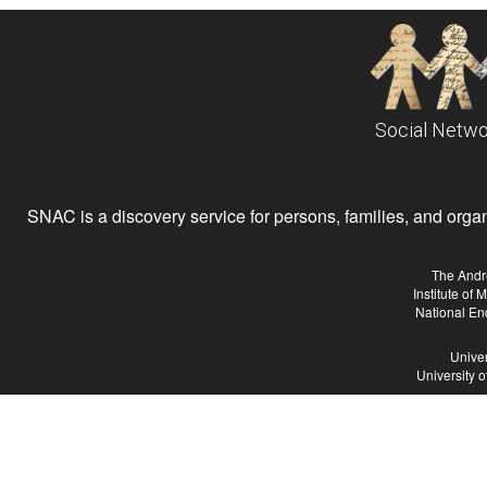
Social Netwo
SNAC is a discovery service for persons, families, and organiz
The Andr
Institute of
National En
Univer
University 