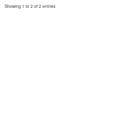
Showing 1 to 2 of 2 entries