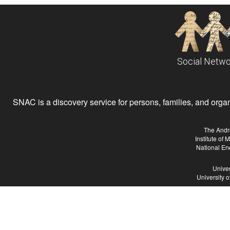
Social Netwo
SNAC is a discovery service for persons, families, and organiz
The Andr
Institute of
National En
Univer
University 