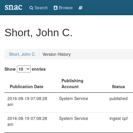
snac
Search
Browse
Short, John C.
Short, John C.
Version History
Show
entries
Publishing
Publication Date
Account
Status
2016-08-19 07:08:28
System Service
published
am
2016-08-19 07:08:28
System Service
ingest cpf
am