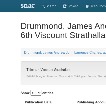
snac
Search
Browse
Resources
Drummond, James Andr
6th Viscount Strathall
Drummond, James Andrew John Laurence Charles, acti
Title: 6th Viscount Strathallan
British Library Archives and Manuscripts Catalogue : Person : Desc
Show
entries
Publication Date
Publishing Accou