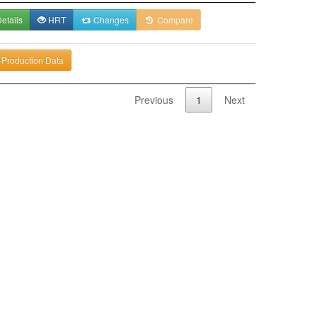
etails
HRT
Changes
Compare
-Production Data
Previous
1
Next