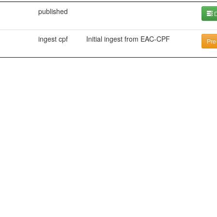
published
D
ingest cpf
Initial ingest from EAC-CPF
Pre