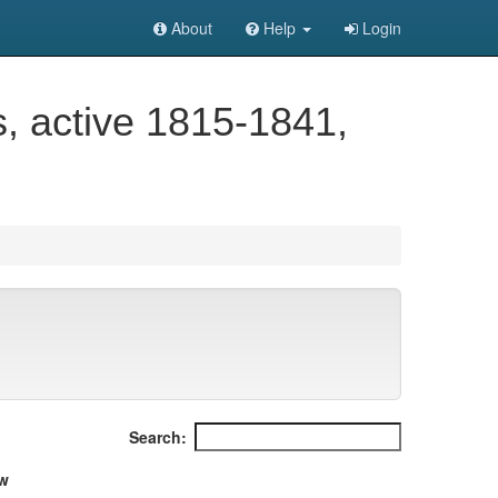
About
Help
Login
 active 1815-1841,
Search:
w