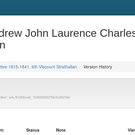
ew John Laurence Charles,
an
ve 1815-1841, 6th Viscount Strathallan
Version History
ription : ark:/81055/vdc_100000000758.0x00016e
nt
Status
Note
Vie