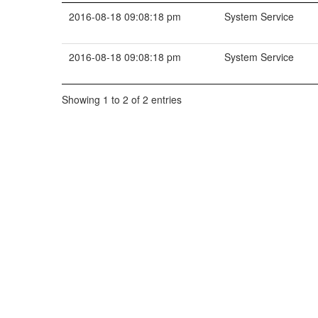
2016-08-18 09:08:18 pm
System Service
2016-08-18 09:08:18 pm
System Service
Showing 1 to 2 of 2 entries