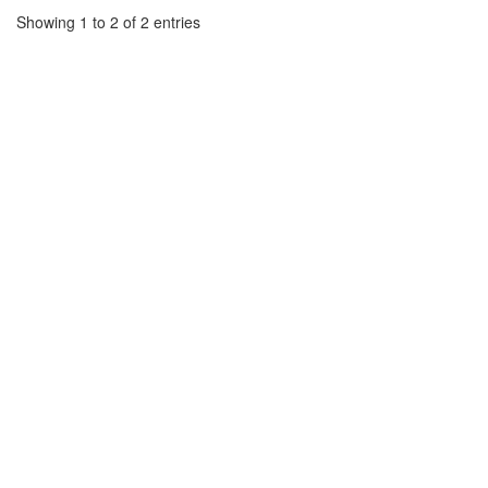
Showing 1 to 2 of 2 entries