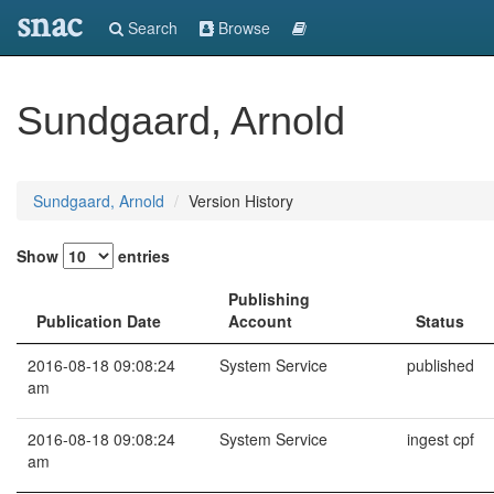
snac
Search
Browse
Sundgaard, Arnold
Sundgaard, Arnold
Version History
Show
entries
Publishing
Publication Date
Account
Status
2016-08-18 09:08:24
System Service
published
am
2016-08-18 09:08:24
System Service
ingest cpf
am