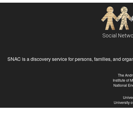
Social Netwo
SNAC is a discovery service for persons, families, and organiz
The Andr
Institute of
National En
Univer
University 