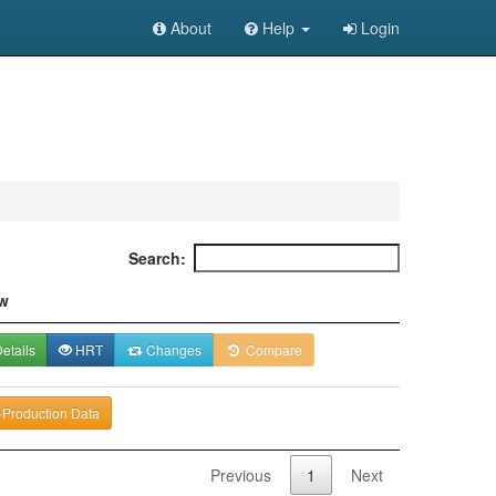
About
Help
Login
Search:
w
etails
HRT
Changes
Compare
-Production Data
Previous
1
Next