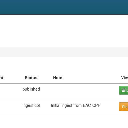
nt
Status
Note
Vie
published
D
ingest cpf
Initial ingest from EAC-CPF
Pre