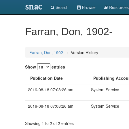
snac
Search
Browse
Resources
Farran, Don, 1902-
Farran, Don, 1902-
Version History
Show
entries
Publication Date
Publishing Accou
2016-08-18 07:08:26 am
System Service
2016-08-18 07:08:26 am
System Service
Showing 1 to 2 of 2 entries