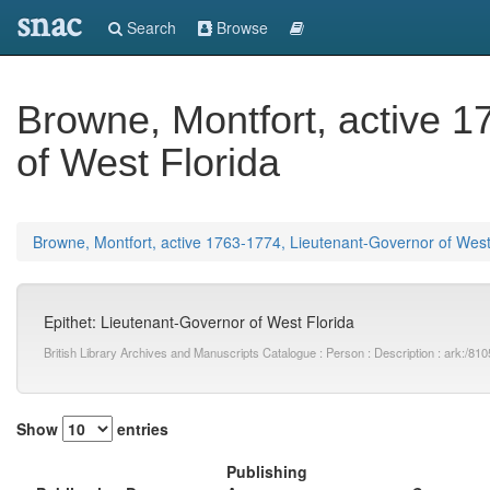
snac
Search
Browse
Browne, Montfort, active 
of West Florida
Browne, Montfort, active 1763-1774, Lieutenant-Governor of West
Epithet: Lieutenant-Governor of West Florida
British Library Archives and Manuscripts Catalogue : Person : Description : ark:
Show
entries
Publishing