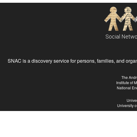
Social Netwo
SNAC is a discovery service for persons, families, and organiz
The Andr
Institute of
National En
Univer
University 