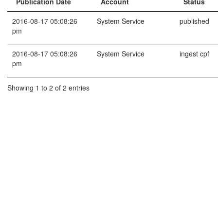
Publication Date
Account
Status
2016-08-17 05:08:26
System Service
published
pm
2016-08-17 05:08:26
System Service
ingest cpf
pm
Showing 1 to 2 of 2 entries