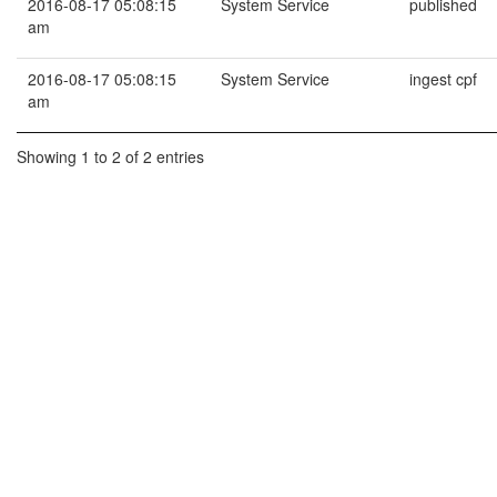
2016-08-17 05:08:15
System Service
published
am
2016-08-17 05:08:15
System Service
ingest cpf
am
Showing 1 to 2 of 2 entries