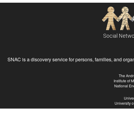
Social Netwo
SNAC is a discovery service for persons, families, and organiz
The Andr
Institute of
National En
Univer
University 