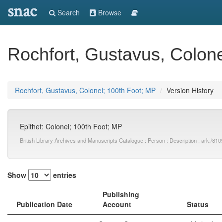
snac
Search
Browse
Rochfort, Gustavus, Colone
Rochfort, Gustavus, Colonel; 100th Foot; MP
Version History
Epithet: Colonel; 100th Foot; MP
British Library Archives and Manuscripts Catalogue : Person : Description : ark:
Show
entries
Publishing
Publication Date
Account
Status