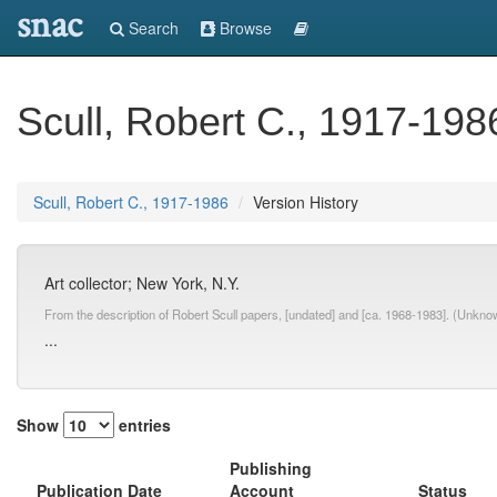
snac
Search
Browse
Scull, Robert C., 1917-198
Scull, Robert C., 1917-1986
Version History
Art collector; New York, N.Y.
From the description of Robert Scull papers, [undated] and [ca. 1968-1983]. (Unkn
...
Show
entries
Publishing
Publication Date
Account
Status