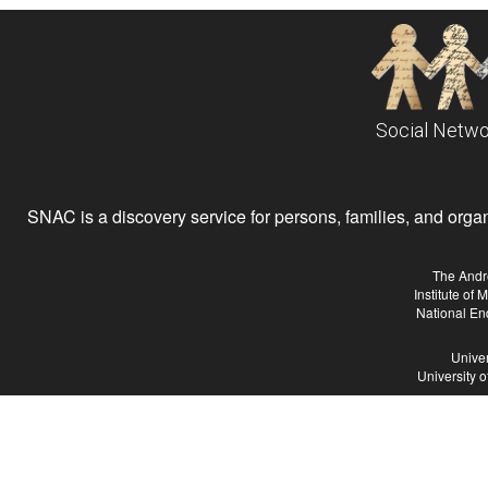
Social Netwo
SNAC is a discovery service for persons, families, and organiz
The Andr
Institute of
National En
Univer
University 