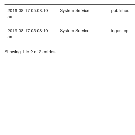
2016-08-17 05:08:10
System Service
published
am
2016-08-17 05:08:10
System Service
ingest cpf
am
Showing 1 to 2 of 2 entries