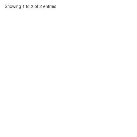
Showing 1 to 2 of 2 entries