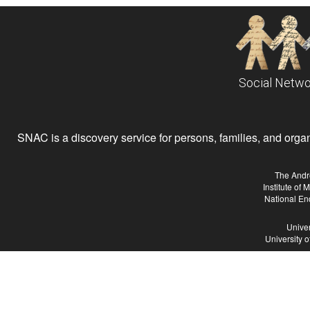
Social Netwo
SNAC is a discovery service for persons, families, and organiz
The Andr
Institute of
National En
Univer
University 