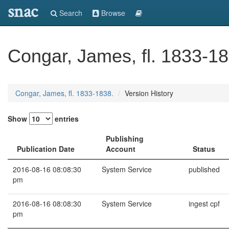
snac
Search
Browse
Congar, James, fl. 1833-18
Congar, James, fl. 1833-1838.
Version History
Show
entries
Publishing
Publication Date
Account
Status
2016-08-16 08:08:30
System Service
published
pm
2016-08-16 08:08:30
System Service
ingest cpf
pm