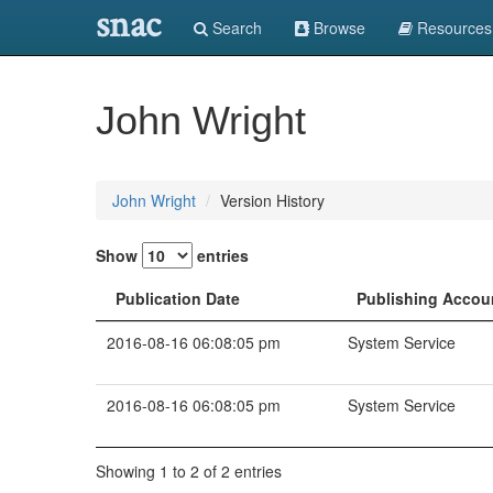
snac
Search
Browse
Resources
John Wright
John Wright
Version History
Show
entries
Publication Date
Publishing Accou
2016-08-16 06:08:05 pm
System Service
2016-08-16 06:08:05 pm
System Service
Showing 1 to 2 of 2 entries