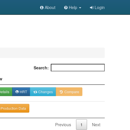
About
Help
Login
Search:
w
etails
HRT
Changes
Compare
-Production Data
Previous
1
Next