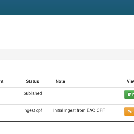
nt
Status
Note
Vie
published
D
ingest cpf
Initial ingest from EAC-CPF
Pre