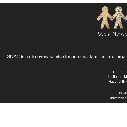
Social Netwo
SNAC is a discovery service for persons, families, and organiz
The Andr
Institute of
National En
Univer
University 