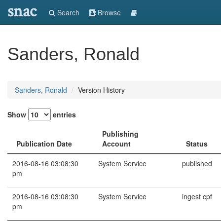
snac
Search
Browse
Sanders, Ronald
Sanders, Ronald
Version History
Show
entries
Publishing
Publication Date
Account
Status
2016-08-16 03:08:30
System Service
published
pm
2016-08-16 03:08:30
System Service
ingest cpf
pm