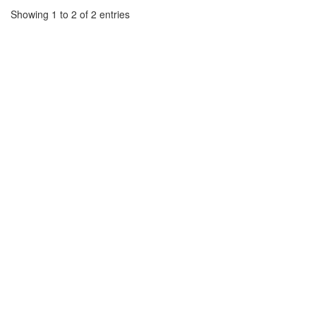
Showing 1 to 2 of 2 entries