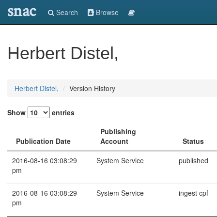
snac
Search
Browse
Herbert Distel,
Herbert Distel,
Version History
Show
entries
Publishing
Publication Date
Account
Status
2016-08-16 03:08:29
System Service
published
pm
2016-08-16 03:08:29
System Service
ingest cpf
pm