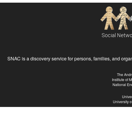
Social Netwo
SNAC is a discovery service for persons, families, and organiz
The Andr
Institute of
National En
Univer
University 