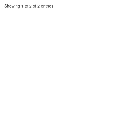
Showing 1 to 2 of 2 entries