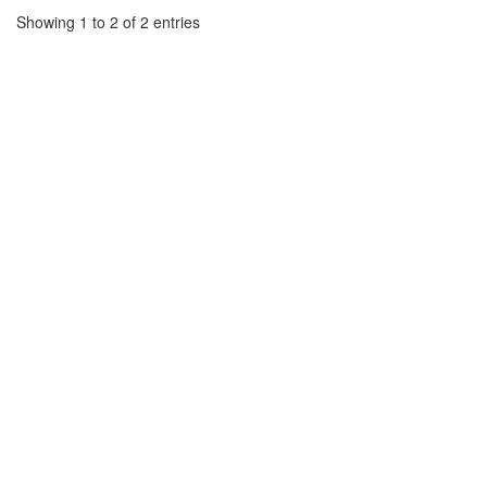
Showing 1 to 2 of 2 entries