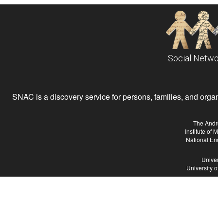
Social Netwo
SNAC is a discovery service for persons, families, and organiz
The Andr
Institute of
National En
Univer
University 