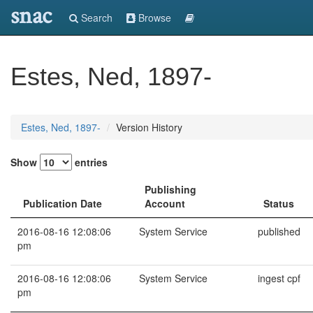
snac
Search
Browse
Estes, Ned, 1897-
Estes, Ned, 1897-
Version History
Show
entries
Publishing
Publication Date
Account
Status
2016-08-16 12:08:06
System Service
published
pm
2016-08-16 12:08:06
System Service
ingest cpf
pm