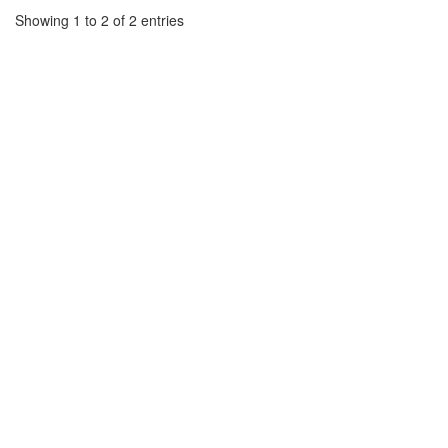
Showing 1 to 2 of 2 entries