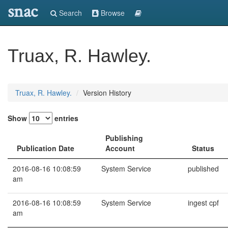
snac
Search
Browse
Truax, R. Hawley.
Truax, R. Hawley.
Version History
Show
entries
Publishing
Publication Date
Account
Status
2016-08-16 10:08:59
System Service
published
am
2016-08-16 10:08:59
System Service
ingest cpf
am