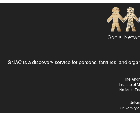
Social Netwo
SNAC is a discovery service for persons, families, and organiz
The Andr
Institute of
National En
Univer
University 