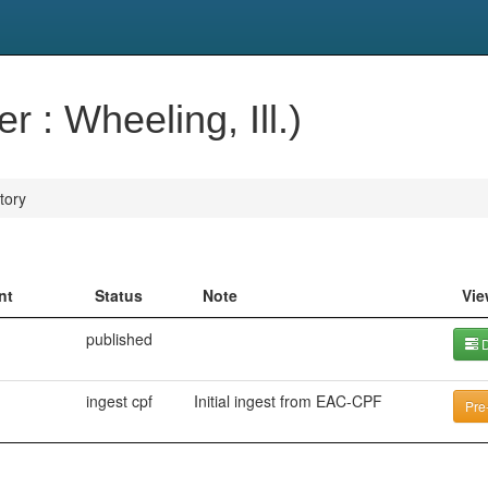
r : Wheeling, Ill.)
tory
nt
Status
Note
Vie
published
D
ingest cpf
Initial ingest from EAC-CPF
Pre