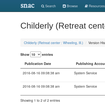
snac
Search
Browse
Resources
Childerly (Retreat cente
Childerly (Retreat center : Wheeling, Ill.)
Version His
Show
entries
Publication Date
Publishing Accou
2016-08-16 09:08:38 am
System Service
2016-08-16 09:08:38 am
System Service
Showing 1 to 2 of 2 entries