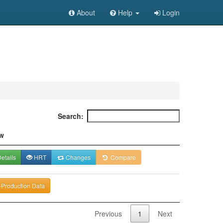
About
Help
Login
Search:
w
etails
HRT
Changes
Compare
-Production Data
Previous
1
Next