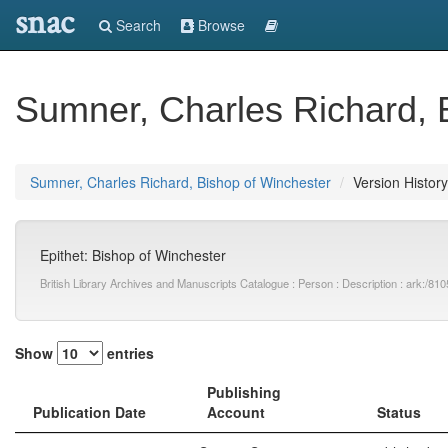
snac
Search
Browse
Sumner, Charles Richard, 
Sumner, Charles Richard, Bishop of Winchester
Version History
Epithet: Bishop of Winchester
British Library Archives and Manuscripts Catalogue : Person : Description : ark:
Show
entries
Publishing
Publication Date
Account
Status