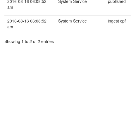
2016-08-16 06:08:52
System Service
published
am
2016-08-16 06:08:52
System Service
ingest cpf
am
Showing 1 to 2 of 2 entries