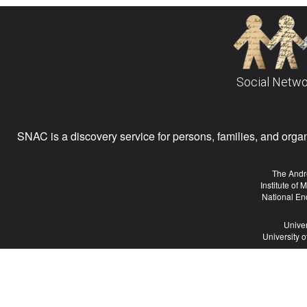
Social Netwo
SNAC is a discovery service for persons, families, and organiz
The Andr
Institute of
National En
Univer
University 