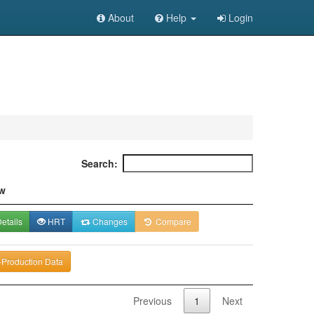
About
Help
Login
Search:
w
etails
HRT
Changes
Compare
-Production Data
Previous
1
Next