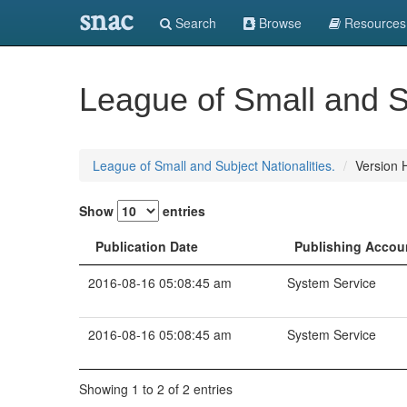
snac
Search
Browse
Resources
League of Small and Su
League of Small and Subject Nationalities.
Version H
Show
entries
Publication Date
Publishing Accou
2016-08-16 05:08:45 am
System Service
2016-08-16 05:08:45 am
System Service
Showing 1 to 2 of 2 entries