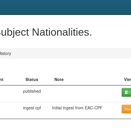
bject Nationalities.
istory
nt
Status
Note
Vie
published
D
ingest cpf
Initial ingest from EAC-CPF
Pre