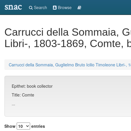
snac
Search
Browse
Carrucci della Sommaia, Gu
Libri-, 1803-1869, Comte, b
Carrucci della Sommaia, Guglielmo Bruto Icilio Timoleone Libri-, 
Epithet: book collector
Title: Comte
...
Show
entries