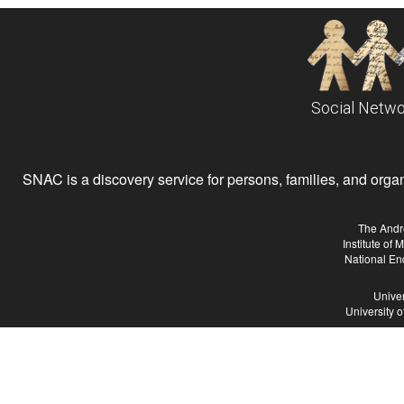
Social Netwo
SNAC is a discovery service for persons, families, and organiz
The Andr
Institute of
National En
Univer
University 