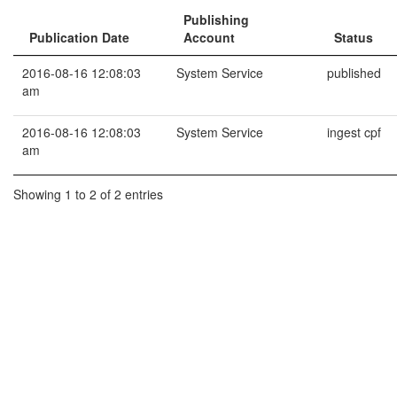
Publishing
Publication Date
Account
Status
2016-08-16 12:08:03
System Service
published
am
2016-08-16 12:08:03
System Service
ingest cpf
am
Showing 1 to 2 of 2 entries