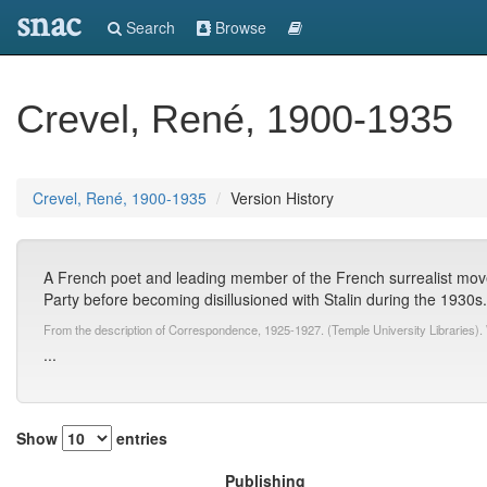
snac
Search
Browse
Crevel, René, 1900-1935
Crevel, René, 1900-1935
Version History
A French poet and leading member of the French surrealist mov
Party before becoming disillusioned with Stalin during the 1930s
From the description of Correspondence, 1925-1927. (Temple University Libraries).
...
Show
entries
Publishing