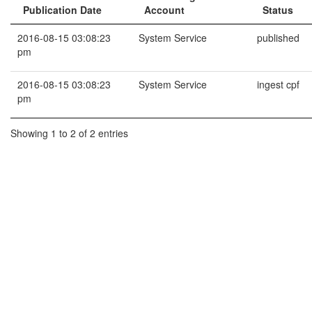
Publication Date
Account
Status
2016-08-15 03:08:23
System Service
published
pm
2016-08-15 03:08:23
System Service
ingest cpf
pm
Showing 1 to 2 of 2 entries