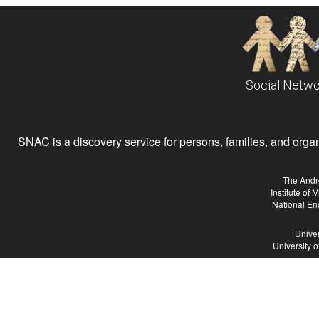
Social Netwo
SNAC is a discovery service for persons, families, and organiz
The Andr
Institute of
National En
Univer
University 