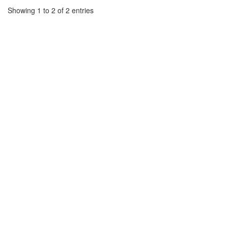
Showing 1 to 2 of 2 entries