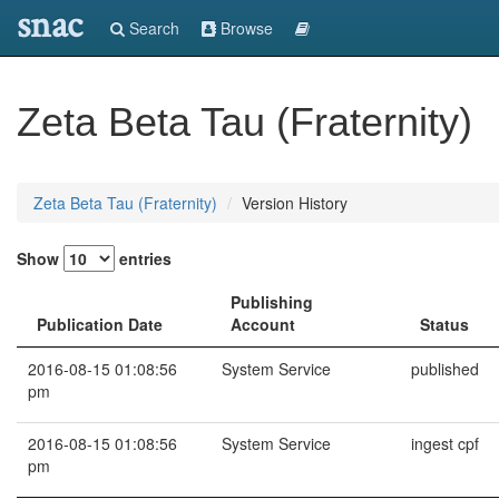
snac
Search
Browse
Zeta Beta Tau (Fraternity)
Zeta Beta Tau (Fraternity)
Version History
Show
entries
Publishing
Publication Date
Account
Status
2016-08-15 01:08:56
System Service
published
pm
2016-08-15 01:08:56
System Service
ingest cpf
pm