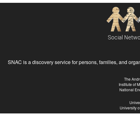
Social Netwo
SNAC is a discovery service for persons, families, and organiz
The Andr
Institute of
National En
Univer
University 