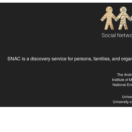
Social Netwo
SNAC is a discovery service for persons, families, and organiz
The Andr
Institute of
National En
Univer
University 