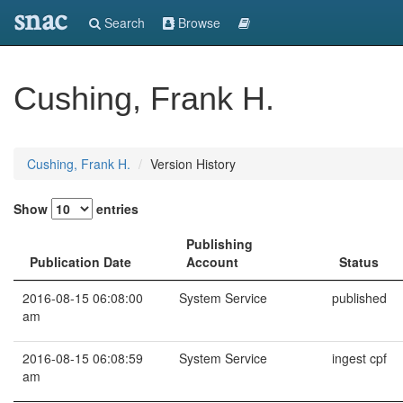
snac
Search
Browse
Cushing, Frank H.
Cushing, Frank H.
Version History
Show
entries
Publishing
Publication Date
Account
Status
2016-08-15 06:08:00
System Service
published
am
2016-08-15 06:08:59
System Service
ingest cpf
am