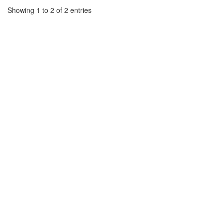
Showing 1 to 2 of 2 entries