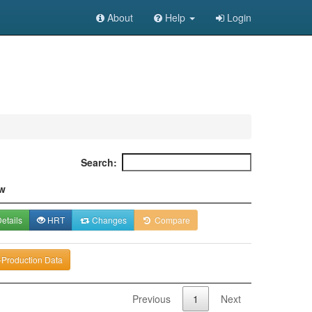
About
Help
Login
Search:
w
etails
HRT
Changes
Compare
-Production Data
Previous
1
Next