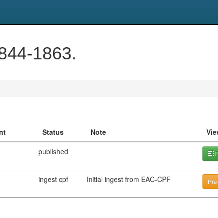
1844-1863.
nt
Status
Note
Vie
published
D
ingest cpf
Initial ingest from EAC-CPF
Pre