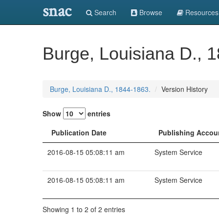
snac
Search
Browse
Resources
Burge, Louisiana D., 
Burge, Louisiana D., 1844-1863.
Version History
Show
entries
Publication Date
Publishing Accou
2016-08-15 05:08:11 am
System Service
2016-08-15 05:08:11 am
System Service
Showing 1 to 2 of 2 entries