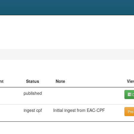
nt
Status
Note
Vie
published
D
ingest cpf
Initial ingest from EAC-CPF
Pre