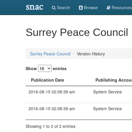
snac
Search
Browse
Resources
Surrey Peace Council
Surrey Peace Council
Version History
Show
entries
Publication Date
Publishing Accou
2016-08-15 02:08:39 am
System Service
2016-08-15 02:08:39 am
System Service
Showing 1 to 2 of 2 entries