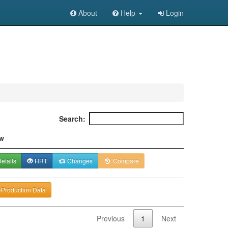
About
Help
Login
Search:
w
etails
HRT
Changes
Compare
-Production Data
Previous
1
Next