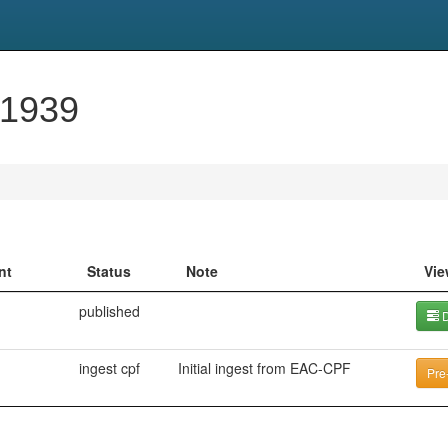
-1939
nt
Status
Note
Vie
published
D
ingest cpf
Initial ingest from EAC-CPF
Pre