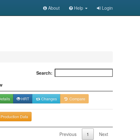
About
Help
Login
Search:
w
etails
HRT
Changes
Compare
-Production Data
Previous
1
Next