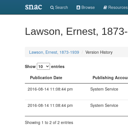
snac
Search
Browse
Resources
Lawson, Ernest, 1873
Lawson, Ernest, 1873-1939
Version History
Show
entries
Publication Date
Publishing Accou
2016-08-14 11:08:44 pm
System Service
2016-08-14 11:08:44 pm
System Service
Showing 1 to 2 of 2 entries