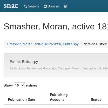
snac
Search
Browse
Smasher, Moran, active 181
Smasher, Moran, active 1819-1826, British spy
Version History
Epithet: British spy
British Library Archives and Manuscripts Catalogue : Person : Description : ark:
Show
entries
Publishing
Publication Date
Account
Status