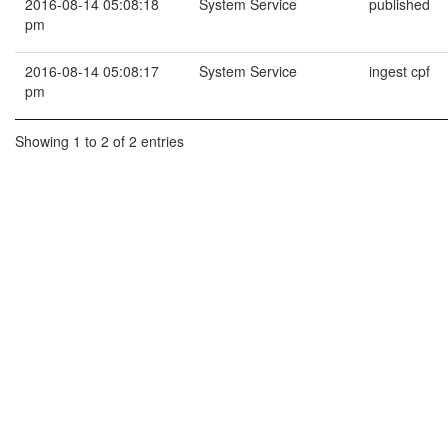
2016-08-14 05:08:18
System Service
published
pm
2016-08-14 05:08:17
System Service
ingest cpf
pm
Showing 1 to 2 of 2 entries