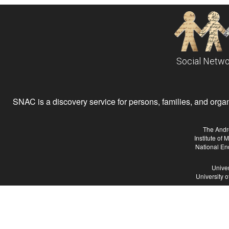
Social Netwo
SNAC is a discovery service for persons, families, and organiz
The Andr
Institute of
National En
Univer
University 