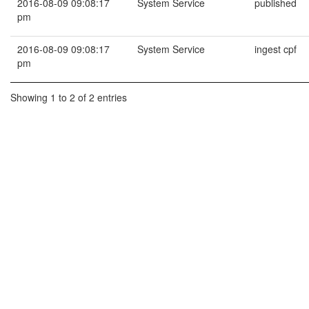
2016-08-09 09:08:17
System Service
published
pm
2016-08-09 09:08:17
System Service
ingest cpf
pm
Showing 1 to 2 of 2 entries