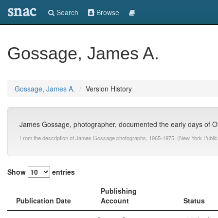
snac
Search
Browse
Gossage, James A.
Gossage, James A.
Version History
James Gossage, photographer, documented the early days of Of
From the description of James Gossage photographs, 1965-1975. (New York Public 
Show
entries
Publishing
Publication Date
Account
Status