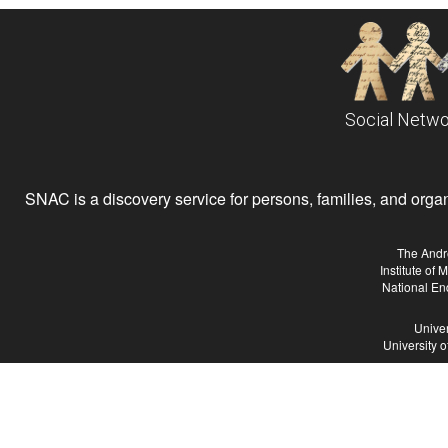
Social Netwo
SNAC is a discovery service for persons, families, and organiz
The Andr
Institute of
National En
Univer
University 