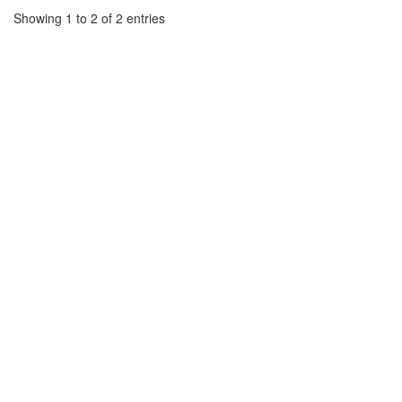
Showing 1 to 2 of 2 entries