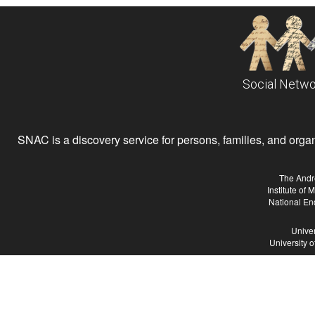
Social Netwo
SNAC is a discovery service for persons, families, and organiz
The Andr
Institute of
National En
Univer
University 