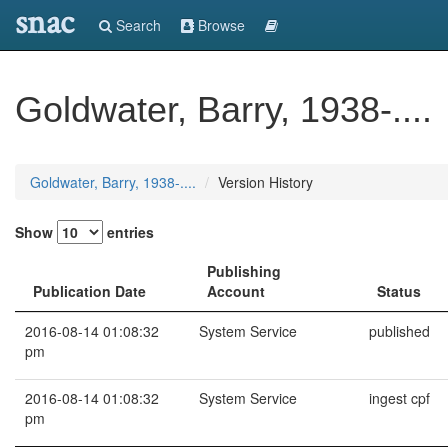
snac
Search
Browse
Goldwater, Barry, 1938-....
Goldwater, Barry, 1938-....
Version History
Show
entries
Publishing
Publication Date
Account
Status
2016-08-14 01:08:32
System Service
published
pm
2016-08-14 01:08:32
System Service
ingest cpf
pm