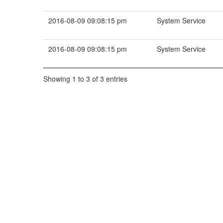
2016-08-09 09:08:15 pm
System Service
2016-08-09 09:08:15 pm
System Service
Showing 1 to 3 of 3 entries