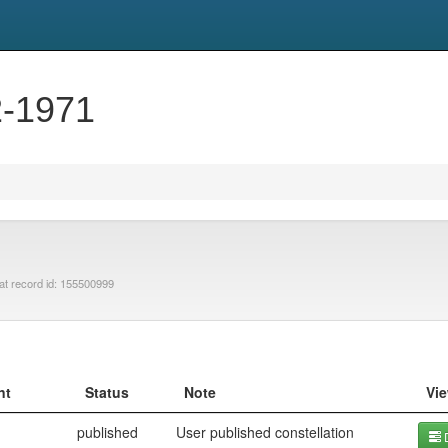
2-1971
at record id: 155500999
nt
Status
Note
Vi
published
User published constellation
D