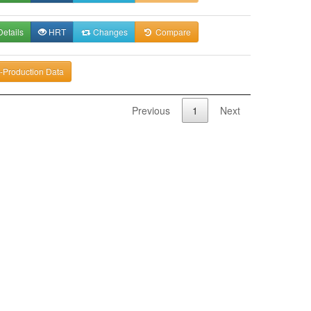
etails
HRT
Changes
Compare
-Production Data
Previous
1
Next