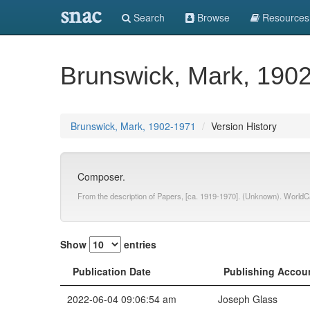
snac
Search
Browse
Resources
Brunswick, Mark, 190
Brunswick, Mark, 1902-1971
Version History
Composer.
From the description of Papers, [ca. 1919-1970]. (Unknown). WorldC
Show
entries
Publication Date
Publishing Accou
2022-06-04 09:06:54 am
Joseph Glass