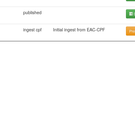
published
D
ingest cpf
Initial ingest from EAC-CPF
Pre