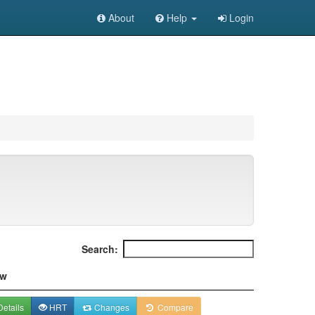
About
Help
Login
Search:
ew
etails
HRT
Changes
Compare