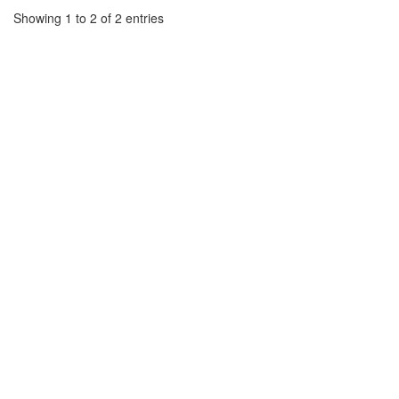
Showing 1 to 2 of 2 entries