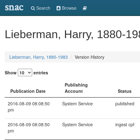
snac
Search
Browse
Lieberman, Harry, 1880-19
Lieberman, Harry, 1880-1983
Version History
Show
entries
Publishing
Publication Date
Account
Status
2016-08-09 08:08:50
System Service
published
pm
2016-08-09 08:08:50
System Service
ingest cpf
pm