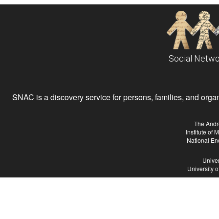
Social Netwo
SNAC is a discovery service for persons, families, and organiz
The Andr
Institute of
National En
Univer
University 