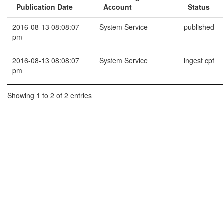
Publication Date
Account
Status
2016-08-13 08:08:07
System Service
published
pm
2016-08-13 08:08:07
System Service
ingest cpf
pm
Showing 1 to 2 of 2 entries