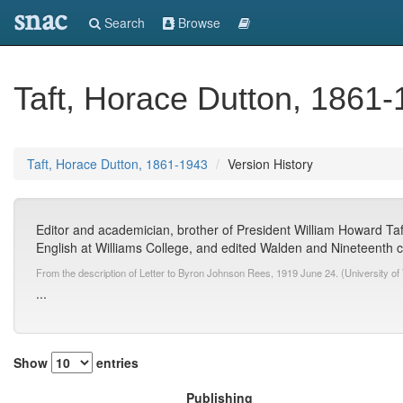
snac
Search
Browse
Taft, Horace Dutton, 1861
Taft, Horace Dutton, 1861-1943
Version History
Editor and academician, brother of President William Howard Taf
English at Williams College, and edited Walden and Nineteenth ce
From the description of Letter to Byron Johnson Rees, 1919 June 24. (University of 
...
Show
entries
Publishing