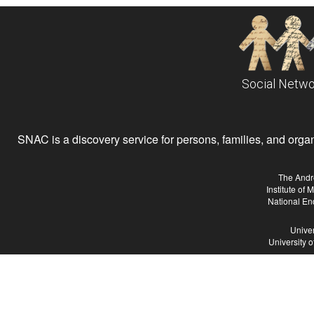
Social Netwo
SNAC is a discovery service for persons, families, and organiz
The Andr
Institute of
National En
Univer
University 