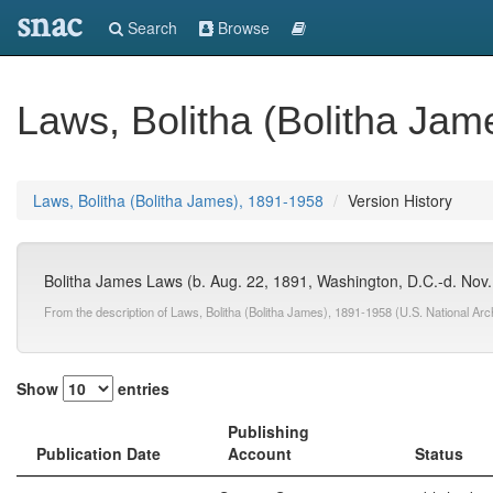
snac
Search
Browse
Laws, Bolitha (Bolitha Jam
Laws, Bolitha (Bolitha James), 1891-1958
Version History
Bolitha James Laws (b. Aug. 22, 1891, Washington, D.C.-d. Nov. 19
From the description of Laws, Bolitha (Bolitha James), 1891-1958 (U.S. National Ar
Show
entries
Publishing
Publication Date
Account
Status