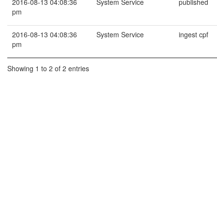
2016-08-13 04:08:36
System Service
published
pm
2016-08-13 04:08:36
System Service
ingest cpf
pm
Showing 1 to 2 of 2 entries