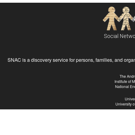
Social Netwo
SNAC is a discovery service for persons, families, and organiz
The Andr
Institute of
National En
Univer
University 