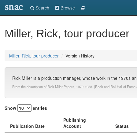
snac
Search
Browse
Miller, Rick, tour producer
Miller, Rick, tour producer
Version History
Rick Miller is a production manager, whose work in the 1970s 
From the description of Rick Miller Papers, 1970-1988. (Rock and Roll Hall of Fam
Show
entries
Publishing
Publication Date
Account
Status