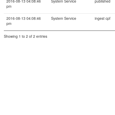
2016-08-13 04:08:46
System Service
published
pm
2016-08-13 04:08:46
System Service
ingest cpf
pm
Showing 1 to 2 of 2 entries