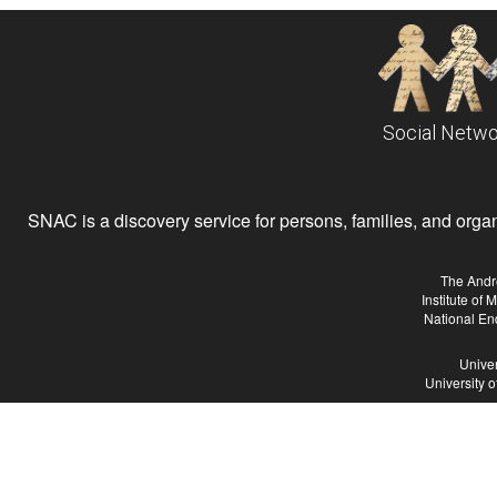
Social Netwo
SNAC is a discovery service for persons, families, and organiz
The Andr
Institute of
National En
Univer
University 