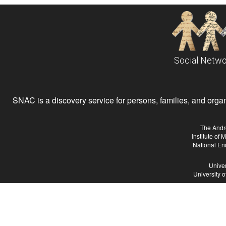
Social Netwo
SNAC is a discovery service for persons, families, and organiz
The Andr
Institute of
National En
Univer
University 