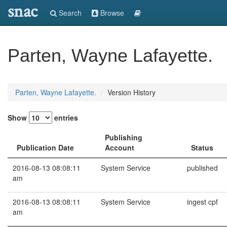
snac
Search
Browse
Parten, Wayne Lafayette.
Parten, Wayne Lafayette.
Version History
Show
entries
Publishing
Publication Date
Account
Status
2016-08-13 08:08:11
System Service
published
am
2016-08-13 08:08:11
System Service
ingest cpf
am