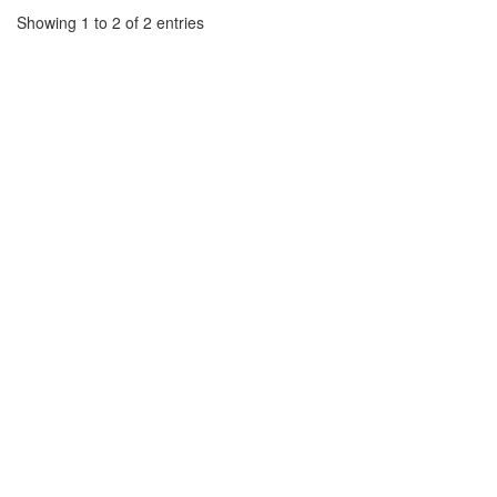
Showing 1 to 2 of 2 entries