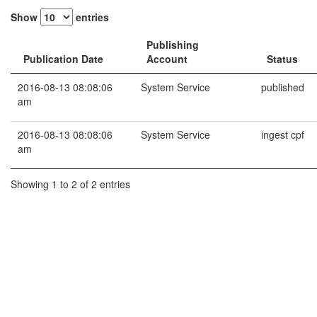
Show
entries
Publishing
Publication Date
Account
Status
2016-08-13 08:08:06
System Service
published
am
2016-08-13 08:08:06
System Service
ingest cpf
am
Showing 1 to 2 of 2 entries