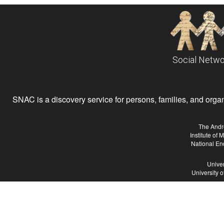
Social Netwo
SNAC is a discovery service for persons, families, and organiz
The Andr
Institute of
National En
Univer
University 