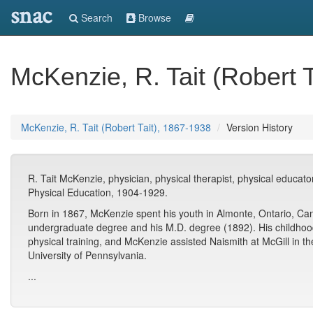
snac
Search
Browse
McKenzie, R. Tait (Robert 
McKenzie, R. Tait (Robert Tait), 1867-1938
Version History
R. Tait McKenzie, physician, physical therapist, physical educator
Physical Education, 1904-1929.
Born in 1867, McKenzie spent his youth in Almonte, Ontario, Can
undergraduate degree and his M.D. degree (1892). His childhoo
physical training, and McKenzie assisted Naismith at McGill in th
University of Pennsylvania.
...