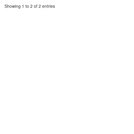
Showing 1 to 2 of 2 entries