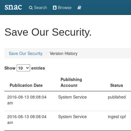
snac
Search
Browse
Save Our Security.
Save Our Security.
Version History
Show
entries
Publishing
Publication Date
Account
Status
2016-08-13 08:08:04
System Service
published
am
2016-08-13 08:08:04
System Service
ingest cpf
am