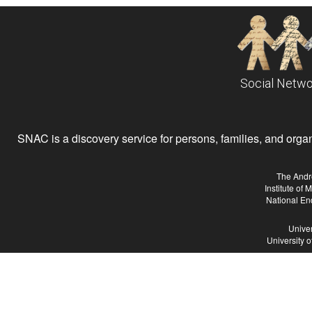
Social Netwo
SNAC is a discovery service for persons, families, and organiz
The Andr
Institute of
National En
Univer
University 