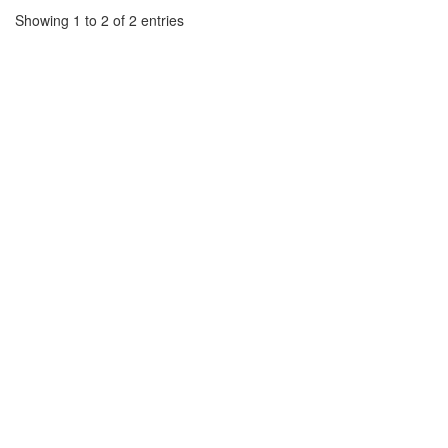
Showing 1 to 2 of 2 entries