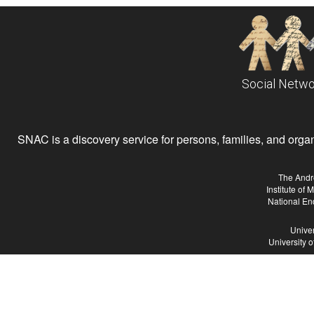
Social Netwo
SNAC is a discovery service for persons, families, and organiz
The Andr
Institute of
National En
Univer
University 