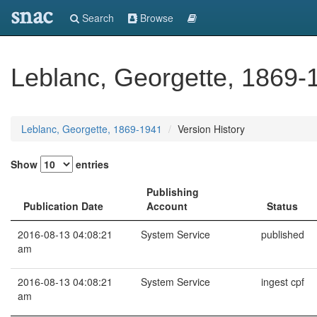
snac
Search
Browse
Leblanc, Georgette, 1869-
Leblanc, Georgette, 1869-1941
Version History
Show
entries
Publishing
Publication Date
Account
Status
2016-08-13 04:08:21
System Service
published
am
2016-08-13 04:08:21
System Service
ingest cpf
am